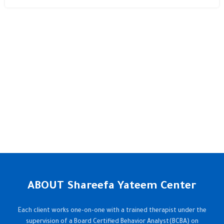
ABOUT Shareefa Yateem Center
Each client works one-on-one with a trained therapist under the
supervision of a Board Certified Behavior Analyst(BCBA) on