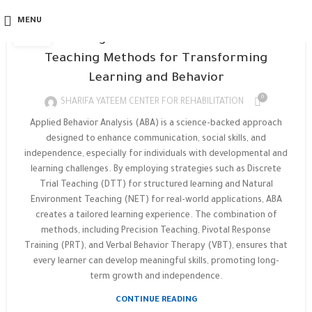
APPLIED BEHAVIOR ANALYSIS
05
MENU
FEB
Unlocking Potential: 11 Powerful ABA
Teaching Methods for Transforming
Learning and Behavior
0
SHARIFA YATEEM CENTER FOR REHABILITATION
Applied Behavior Analysis (ABA) is a science-backed approach
designed to enhance communication, social skills, and
independence, especially for individuals with developmental and
learning challenges. By employing strategies such as Discrete
Trial Teaching (DTT) for structured learning and Natural
Environment Teaching (NET) for real-world applications, ABA
creates a tailored learning experience. The combination of
methods, including Precision Teaching, Pivotal Response
Training (PRT), and Verbal Behavior Therapy (VBT), ensures that
every learner can develop meaningful skills, promoting long-
term growth and independence.
CONTINUE READING