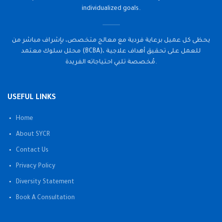
individualized goals.
يحظى كل عميل برعاية فردية مع معالج متخصص، بإشراف مباشر من
محلل سلوك معتمد (BCBA)، للعمل على تحقيق أهداف علاجية
مُخصصة تلبي احتياجاته الفريدة.
USEFUL LINKS
Home
About SYCR
Contact Us
Privacy Policy
Diversity Statement
Book A Consultation