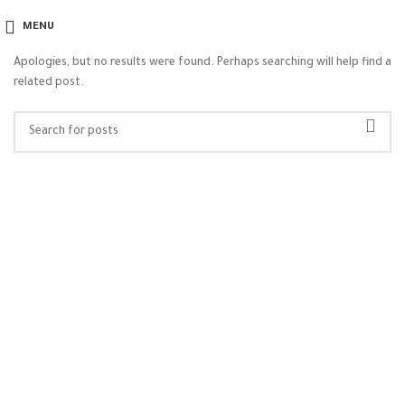
Nothing Found
MENU
Apologies, but no results were found. Perhaps searching will help find a
related post.