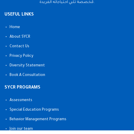
مُخصصة تلبي احتياجاته الفريدة.
USEFUL LINKS
Home
About SYCR
Contact Us
Privacy Policy
Diversity Statement
Book A Consultation
SYCR PROGRAMS
Assessments
Special Education Programs
Behavior Management Programs
Join our team