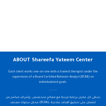
ABOUT Shareefa Yateem Center
Each client works one-on-one with a trained therapist under the
supervision of a Board Certified Behavior Analyst(BCBA) on
individualized goals.
يحظى كل عميل برعاية فردية مع معالج متخصص، بإشراف مباشر من
محلل سلوك معتمد (BCBA)، للعمل على تحقيق أهداف علاجية