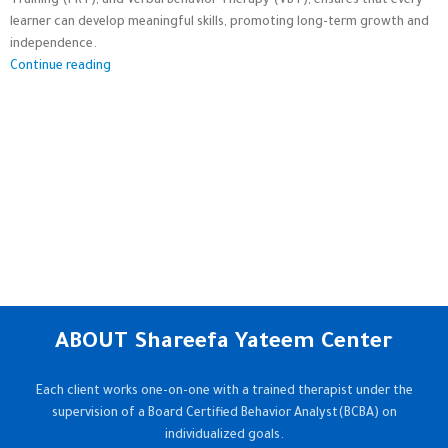
Training (PRT), and Verbal Behavior Therapy (VBT), ensures that every
learner can develop meaningful skills, promoting long-term growth and
independence.
Continue reading
ABOUT Shareefa Yateem Center
Each client works one-on-one with a trained therapist under the
supervision of a Board Certified Behavior Analyst(BCBA) on
individualized goals.