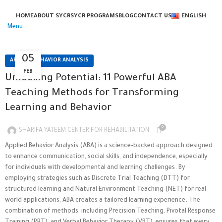
HOME
ABOUT SYCR
SYCR PROGRAMS
BLOG
CONTACT US
ENGLISH
Menu
05
APPLIED BEHAVIOR ANALYSIS
FEB
Unlocking Potential: 11 Powerful ABA
Teaching Methods for Transforming
Learning and Behavior
0
SHARIFA YATEEM CENTER FOR REHABILITATION
Applied Behavior Analysis (ABA) is a science-backed approach designed
to enhance communication, social skills, and independence, especially
for individuals with developmental and learning challenges. By
employing strategies such as Discrete Trial Teaching (DTT) for
structured learning and Natural Environment Teaching (NET) for real-
world applications, ABA creates a tailored learning experience. The
combination of methods, including Precision Teaching, Pivotal Response