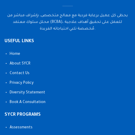
يحظى كل عميل برعاية فردية مع معالج متخصص، بإشراف مباشر من
محلل سلوك معتمد (BCBA)، للعمل على تحقيق أهداف علاجية
مُخصصة تلبي احتياجاته الفريدة.
USEFUL LINKS
Home
About SYCR
Contact Us
Privacy Policy
Diversity Statement
Book A Consultation
SYCR PROGRAMS
Assessments